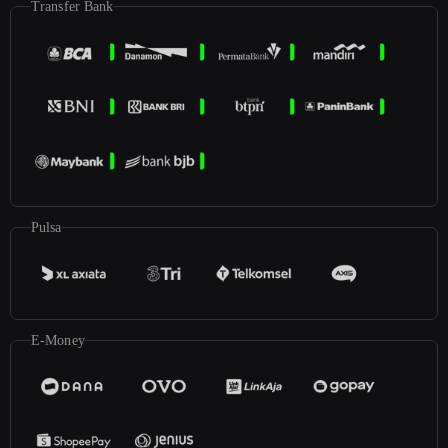
Transfer Bank
Pulsa
E-Money