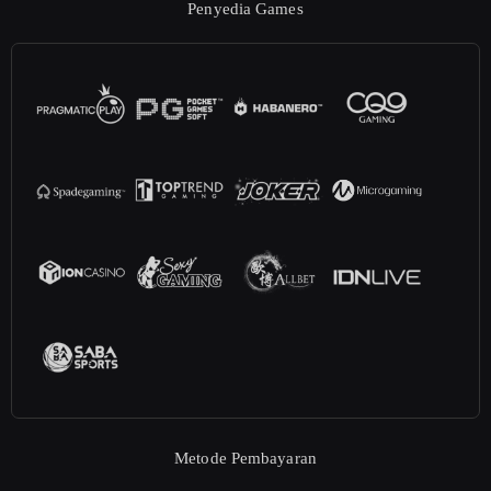
Penyedia Games
Metode Pembayaran