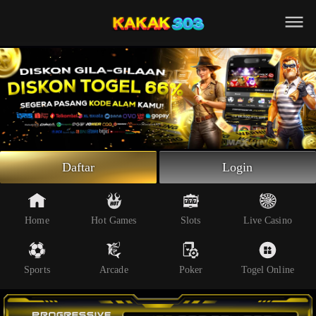
Beranda
Slot Online
Live Casino
Sportsbook
Arcade
Togel Online
Daftar
Login
Poker
Whatsapp
Home
Hot Games
Slots
Live Casino
Telegram
Sports
Arcade
Poker
Togel Online
Livechat