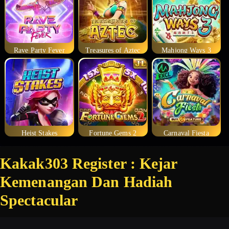
Rave Party Fever
Treasures of Aztec
Mahjong Ways 3
Heist Stakes
Fortune Gems 2
Carnaval Fiesta
Kakak303 Register : Kejar
Kemenangan Dan Hadiah
Spectacular