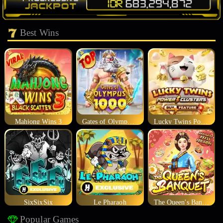
Best Wins
Mahjong Wins 3
Gates of Olympus 1000
Lucky Twins Power Clusters
SixSixSix
Le Pharaoh
The Queen's Banquet
Popular Games