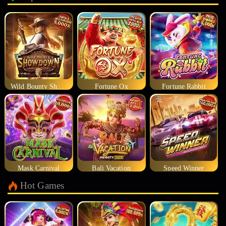
Wild Bounty Showdown
Fortune Ox
Fortune Rabbit
Mask Carnival
Bali Vacation
Speed Winner
Hot Games