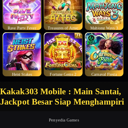
Rave Party Fever
Treasures of Aztec
Mahjong Ways 3
Heist Stakes
Fortune Gems 2
Carnaval Fiesta
Kakak303 Mobile : Main Santai,
Jackpot Besar Siap Menghampiri
Penyedia Games