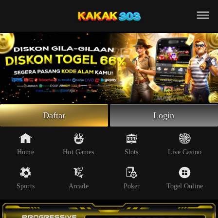
Beranda
Slot Online
Live Casino
Sportsbook
Arcade
Togel Online
Daftar
Login
Poker
Whatsapp
Home
Hot Games
Slots
Live Casino
Telegram
Sports
Arcade
Poker
Togel Online
Livechat