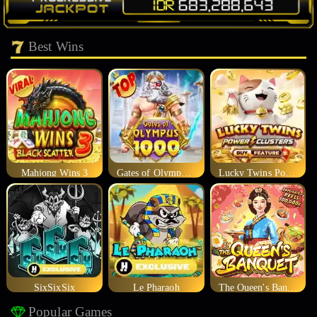
Best Wins
Mahjong Wins 3
Gates of Olympus 1000
Lucky Twins Power Clusters
SixSixSix
Le Pharaoh
The Queen's Banquet
Popular Games