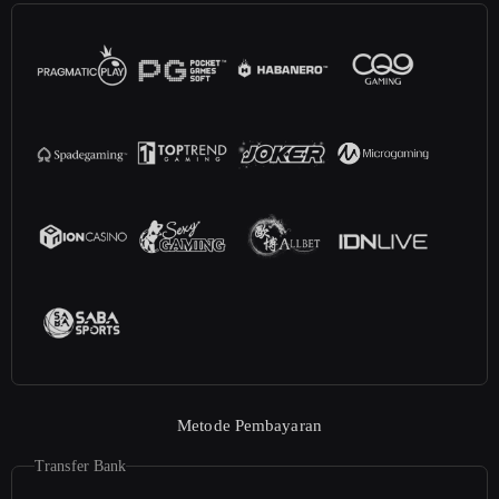
Metode Pembayaran
Transfer Bank