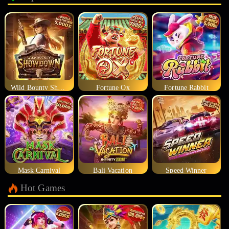
Wild Bounty Showdown
Fortune Ox
Fortune Rabbit
Mask Carnival
Bali Vacation
Speed Winner
Hot Games