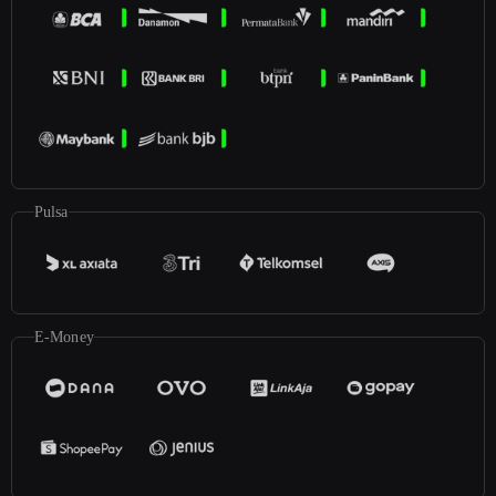
Pulsa
E-Money